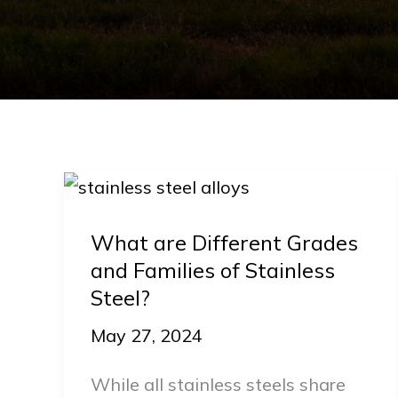
What
are
What are Different Grades
Different
and Families of Stainless
Grades
Steel?
and
Families
May 27, 2024
of
While all stainless steels share
Stainless