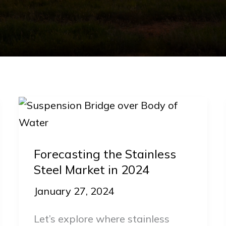
Forecasting
the
Stainless
Forecasting the Stainless
Steel
Steel Market in 2024
Market
in
January 27, 2024
2024
Let’s explore where stainless