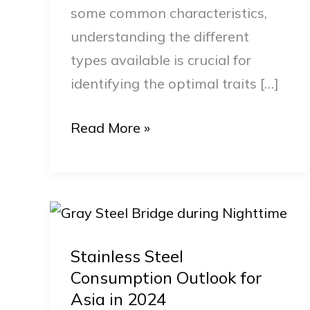
some common characteristics,
Steel?
understanding the different
types available is crucial for
identifying the optimal traits […]
Read More »
Stainless
Steel
Stainless Steel
Consumption
Consumption Outlook for
Outlook
Asia in 2024
for