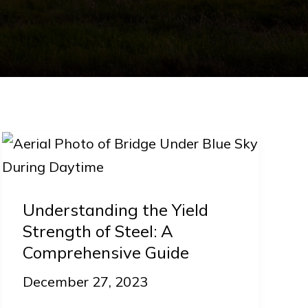
Understanding
the
Yield
Understanding the Yield
Strength
Strength of Steel: A
of
Comprehensive Guide
Steel:
December 27, 2023
A
Comprehensive