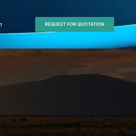
REQUEST FOR QUOTATION
T