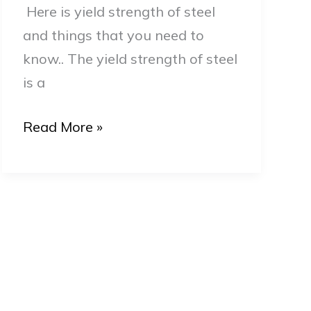
Here is yield strength of steel
Guide
and things that you need to
know.. The yield strength of steel
is a
Read More »