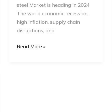
steel Market is heading in 2024
The world economic recession,
high inflation, supply chain
disruptions, and
Read More »