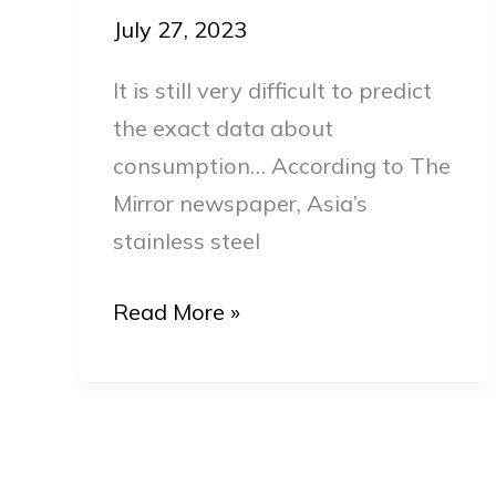
Asia
July 27, 2023
in
It is still very difficult to predict
2024
the exact data about
consumption… According to The
Mirror newspaper, Asia’s
stainless steel
Read More »