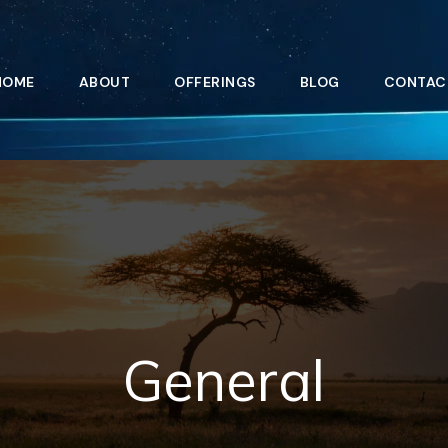
HOME
ABOUT
OFFERINGS
BLOG
CONTAC
General