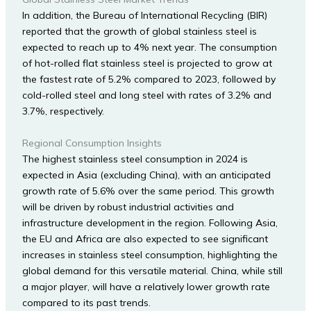
In addition, the Bureau of International Recycling (BIR)
reported that the growth of global stainless steel is
expected to reach up to 4% next year. The consumption
of hot-rolled flat stainless steel is projected to grow at
the fastest rate of 5.2% compared to 2023, followed by
cold-rolled steel and long steel with rates of 3.2% and
3.7%, respectively.
Regional Consumption Insights
The highest stainless steel consumption in 2024 is
expected in Asia (excluding China), with an anticipated
growth rate of 5.6% over the same period. This growth
will be driven by robust industrial activities and
infrastructure development in the region. Following Asia,
the EU and Africa are also expected to see significant
increases in stainless steel consumption, highlighting the
global demand for this versatile material. China, while still
a major player, will have a relatively lower growth rate
compared to its past trends.