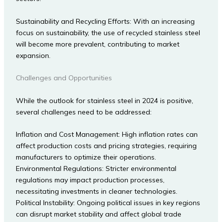
Sustainability and Recycling Efforts: With an increasing
focus on sustainability, the use of recycled stainless steel
will become more prevalent, contributing to market
expansion.
Challenges and Opportunities
While the outlook for stainless steel in 2024 is positive,
several challenges need to be addressed:
Inflation and Cost Management: High inflation rates can
affect production costs and pricing strategies, requiring
manufacturers to optimize their operations.
Environmental Regulations: Stricter environmental
regulations may impact production processes,
necessitating investments in cleaner technologies.
Political Instability: Ongoing political issues in key regions
can disrupt market stability and affect global trade