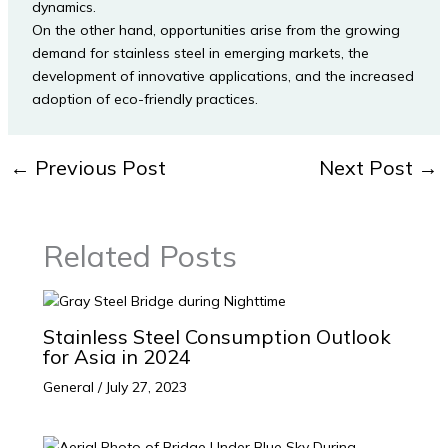
dynamics.
On the other hand, opportunities arise from the growing
demand for stainless steel in emerging markets, the
development of innovative applications, and the increased
adoption of eco-friendly practices.
←
Previous Post
Next Post
→
Related Posts
Stainless Steel Consumption Outlook
for Asia in 2024
General
/
July 27, 2023