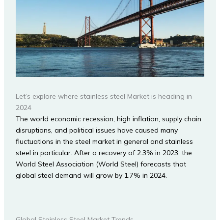
Let’s explore where stainless steel Market is heading in
2024
The world economic recession, high inflation, supply chain
disruptions, and political issues have caused many
fluctuations in the steel market in general and stainless
steel in particular. After a recovery of 2.3% in 2023, the
World Steel Association (World Steel) forecasts that
global steel demand will grow by 1.7% in 2024.
Global Stainless Steel Market Trends