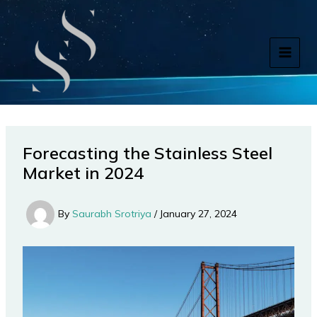
Skip
to
content
Forecasting the Stainless Steel
Market in 2024
By
Saurabh Srotriya
/
January 27, 2024