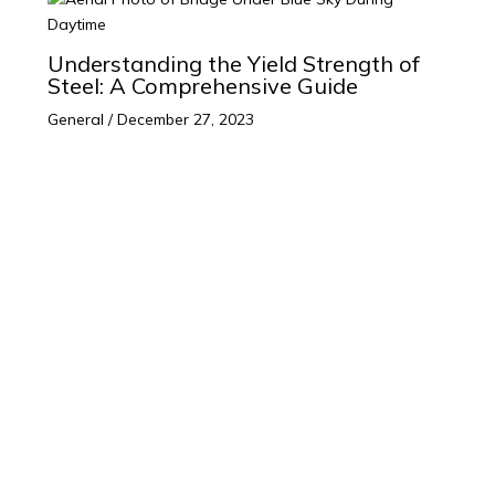
Understanding the Yield Strength of
Steel: A Comprehensive Guide
General
/
December 27, 2023