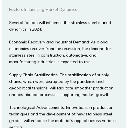
Factors Influencing Market Dynamics
Several factors will influence the stainless steel market
dynamics in 2024:
Economic Recovery and Industrial Demand: As global
economies recover from the recession, the demand for
stainless steel in construction, automotive, and
manufacturing industries is expected to rise.
Supply Chain Stabilization: The stabilization of supply
chains, which were disrupted by the pandemic and
geopolitical tensions, will facilitate smoother production
and distribution processes, supporting market growth.
Technological Advancements: Innovations in production
techniques and the development of new stainless steel
grades will enhance the material’s appeal across various
sectors.